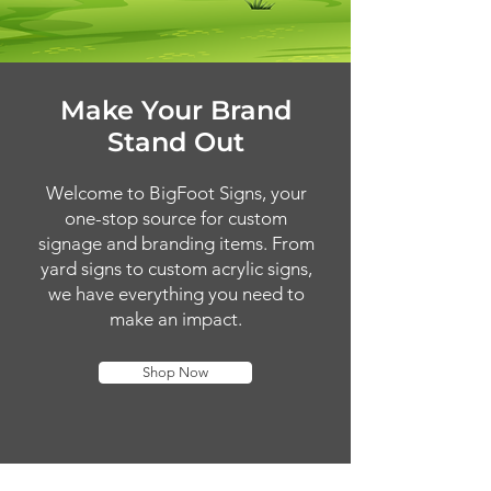
Make Your Brand
Stand Out
Welcome to BigFoot Signs, your
one-stop source for custom
signage and branding items. From
yard signs to custom acrylic signs,
we have everything you need to
make an impact.
Shop Now