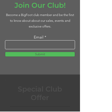
Join Our Club!
Become a BigFoot club member and be the first
to know about about our sales, events and
exclusive offers.
Email
Submit
Special Club
Offer