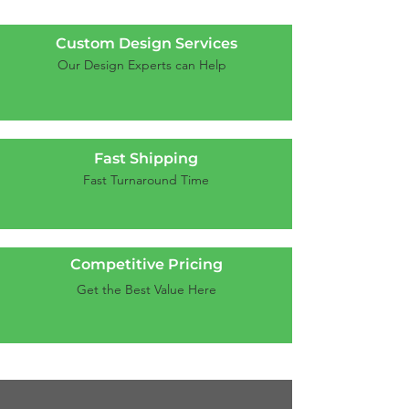
Custom Design Services
Our Design Experts can Help
Fast Shipping
Fast Turnaround Time
Competitive Pricing
Get the Best Value Here