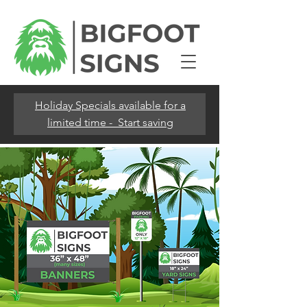
Holiday Specials available for a
limited time - Start saving