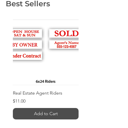
Best Sellers
Real Estate Agent Riders
Price
$11.00
Add to Cart