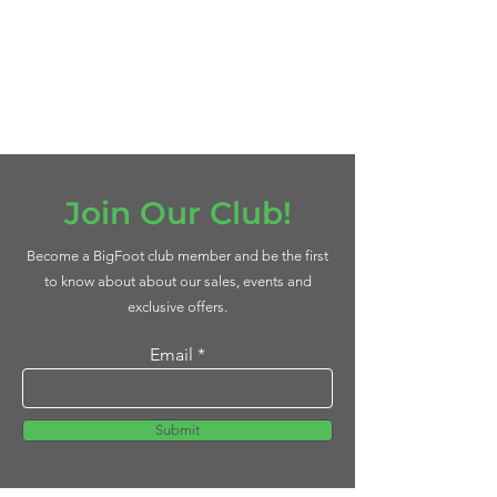
Join Our Club!
Become a BigFoot club member and be the first
to know about about our sales, events and
exclusive offers.
Email
Submit