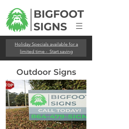
Holiday Specials available for a
limited time - Start saving
Outdoor Signs