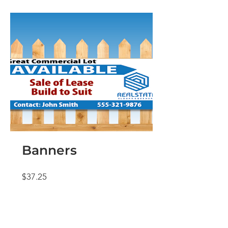
Banners
Price
$37.25