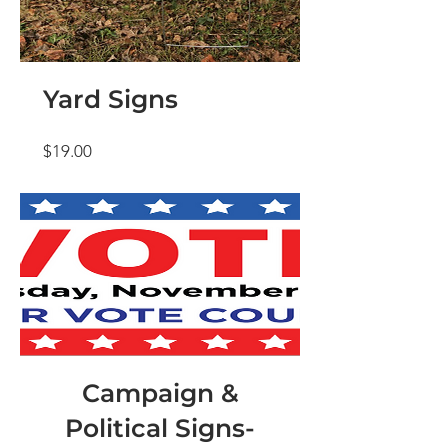
Yard Signs
Price
$19.00
Campaign &
Political Signs-