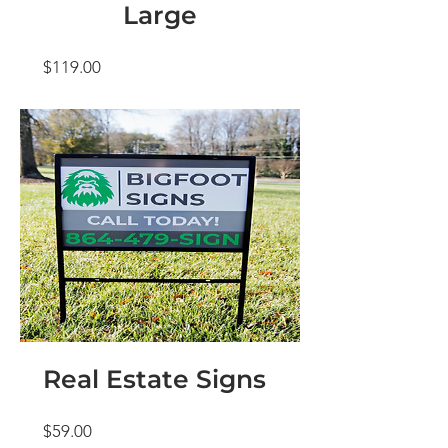
Large
Price
$119.00
Real Estate Signs
Price
$59.00